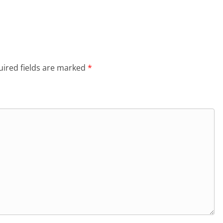
ired fields are marked
*