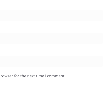
browser for the next time I comment.