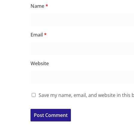
Name
*
Email
*
Website
Save my name, email, and website in this 