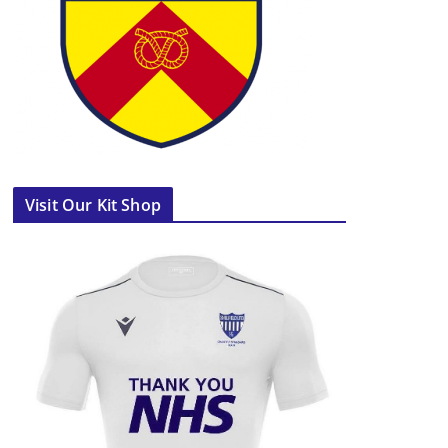
Visit Our Kit Shop