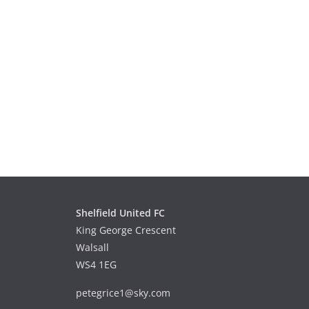
Shelfield United FC
King George Crescent
Walsall
WS4 1EG
petegrice1@sky.com