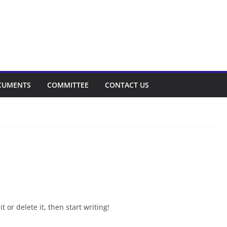
CUMENTS
COMMITTEE
CONTACT US
 or delete it, then start writing!