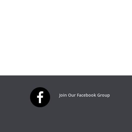
Join Our Facebook Group