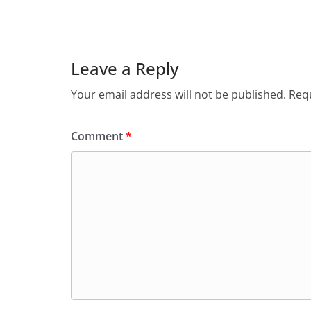
Leave a Reply
Your email address will not be published.
Requ
Comment
*