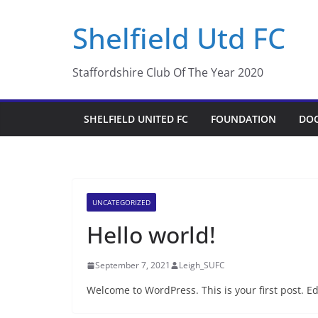
Skip
Shelfield Utd FC
to
content
Staffordshire Club Of The Year 2020
SHELFIELD UNITED FC
FOUNDATION
DO
UNCATEGORIZED
Hello world!
September 7, 2021
Leigh_SUFC
Welcome to WordPress. This is your first post. Edit