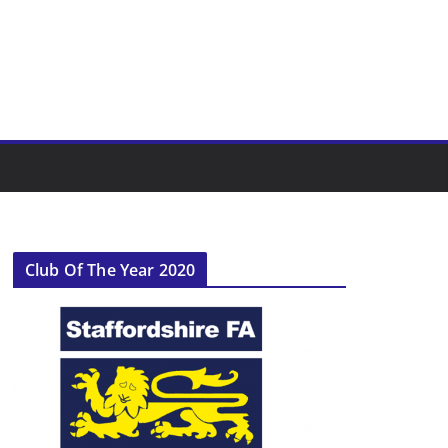
Club Of The Year 2020